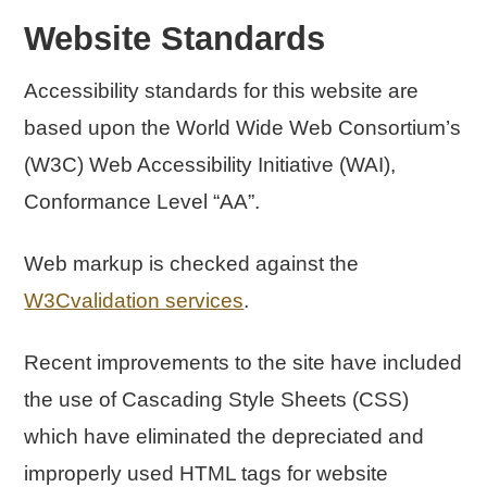
Website Standards
Accessibility standards for this website are
based upon the World Wide Web Consortium’s
(W3C) Web Accessibility Initiative (WAI),
Conformance Level “AA”.
Web markup is checked against the
W3Cvalidation services
.
Recent improvements to the site have included
the use of Cascading Style Sheets (CSS)
which have eliminated the depreciated and
improperly used HTML tags for website