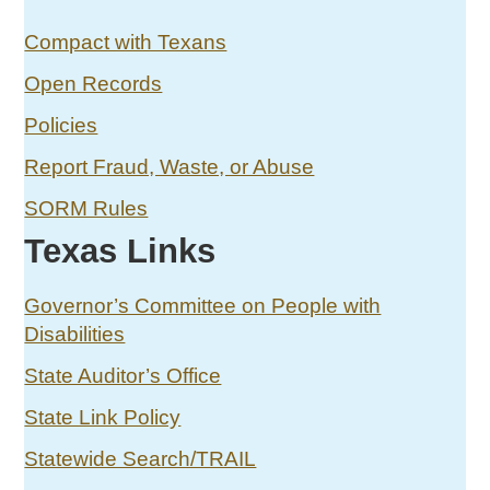
Compact with Texans
Open Records
Policies
Report Fraud, Waste, or Abuse
SORM Rules
Texas Links
Governor’s Committee on People with
Disabilities
State Auditor’s Office
State Link Policy
Statewide Search/TRAIL