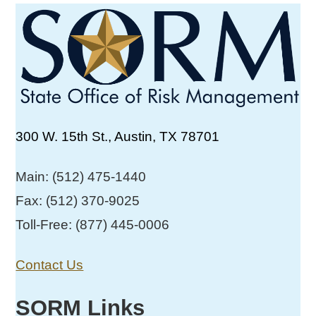
300 W. 15th St., Austin, TX 78701
Main: (512) 475-1440
Fax: (512) 370-9025
Toll-Free: (877) 445-0006
Contact Us
SORM Links