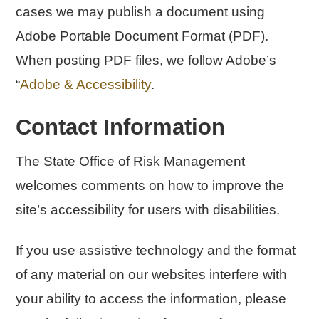
cases we may publish a document using
Adobe Portable Document Format (PDF).
When posting PDF files, we follow Adobe’s
“
Adobe & Accessibility
.
Contact Information
The State Office of Risk Management
welcomes comments on how to improve the
site’s accessibility for users with disabilities.
If you use assistive technology and the format
of any material on our websites interfere with
your ability to access the information, please