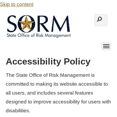
Skip to content
Accessibility Policy
The State Office of Risk Management is
committed to making its website accessible to
all users, and includes several features
designed to improve accessibility for users with
disabilities.