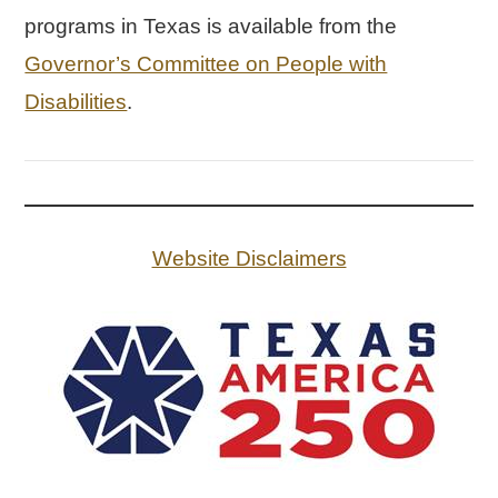
programs in Texas is available from the
Governor’s Committee on People with
Disabilities
.
Website Disclaimers