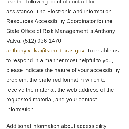
use the following point of contact for
assistance. The Electronic and Information
Resources Accessibility Coordinator for the
State Office of Risk Management is Anthony
Valva, (512) 936-1470,
anthony.valva@sorm.texas.gov
. To enable us
to respond in a manner most helpful to you,
please indicate the nature of your accessibility
problem, the preferred format in which to
receive the material, the web address of the
requested material, and your contact
information.
Additional information about accessibility