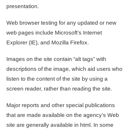
presentation.
Web browser testing for any updated or new
web pages include Microsoft’s Internet
Explorer (IE), and Mozilla Firefox.
Images on the site contain “alt tags” with
descriptions of the image, which aid users who
listen to the content of the site by using a
screen reader, rather than reading the site.
Major reports and other special publications
that are made available on the agency’s Web
site are generally available in html. In some