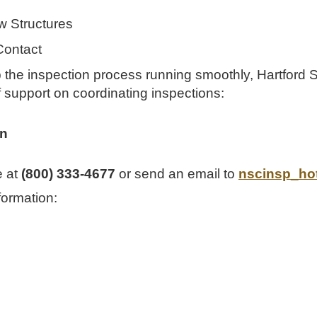
w Structures
Contact
p the inspection process running smoothly, Hartford 
f support on coordinating inspections:
on
e at
(800) 333-4677
or send an email to
nscinsp_ho
formation: