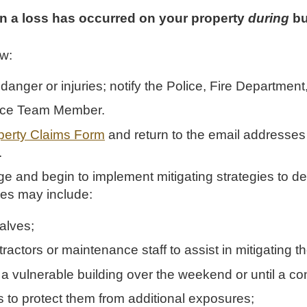
 a loss has occurred on your property
during
bu
ow:
nt danger or injuries; notify the Police, Fire Departme
nce Team Member.
erty Claims Form
and return to the email addresses 
.
e and begin to implement mitigating strategies to d
es may include:
alves;
ractors or maintenance staff to assist in mitigating th
 a vulnerable building over the weekend or until a contr
s to protect them from additional exposures;