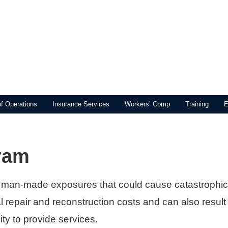
of Operations
Insurance Services
Workers’ Comp
Training
E
ram
 man-made exposures that could cause catastrophic
al repair and reconstruction costs and can also result
ity to provide services.