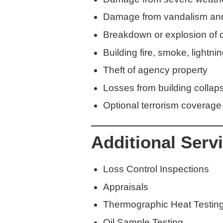
Damage from vandalism an
Breakdown or explosion of cr
Building fire, smoke, lightn
Theft of agency property
Losses from building colla
Optional terrorism coverage
Additional Serv
Loss Control Inspections
Appraisals
Thermographic Heat Testin
Oil Sample Testing