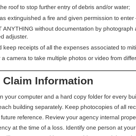
the roof to stop further entry of debris and/or water;
 has extinguished a fire and given permission to ente
YTHING without documentation by photograph and
d adjuster.
keep receipts of all the expenses associated to miti
a camera to take multiple photos or video from differ
 Claim Information
 your computer and a hard copy folder for every bui
ch building separately. Keep photocopies of all rece
future reference. Review your agency internal prope
ncy at the time of a loss. Identify one person at you