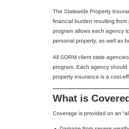
The Statewide Property Insuran
financial burden resulting from
program allows each agency to c
personal property, as well as 
All SORM client state agencies
program. Each agency should co
property insurance is a cost-ef
What is Covere
Coverage is provided on an “all
Damage from severe weather –