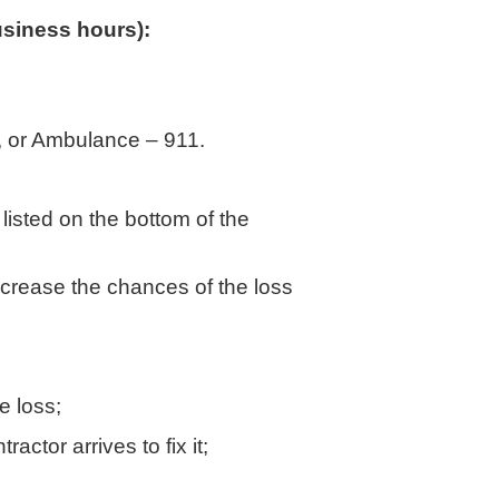
siness hours):
nt, or Ambulance – 911.
listed on the bottom of the
ecrease the chances of the loss
e loss;
actor arrives to fix it;