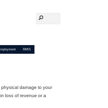
mployment
RMIS
 physical damage to your
 in loss of revenue or a