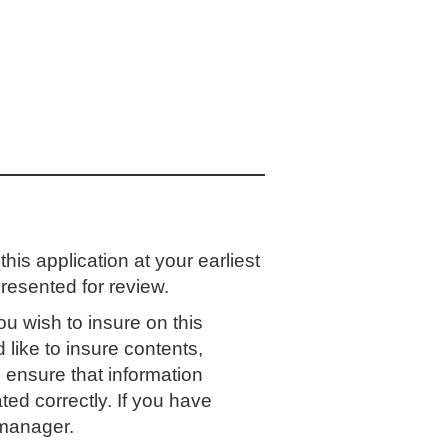
is application at your earliest
resented for review.
ou wish to insure on this
 like to insure contents,
 ensure that information
ed correctly. If you have
 manager.