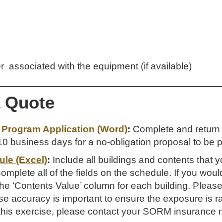
er associated with the equipment (if available)
a Quote
Program Application (Word)
:
Complete and return th
0 business days for a no-obligation proposal to be p
le (Excel)
:
Include all buildings and contents that y
mplete all of the fields on the schedule. If you would
the ‘Contents Value’ column for each building. Please
e accuracy is important to ensure the exposure is rat
 this exercise, please contact your SORM insurance