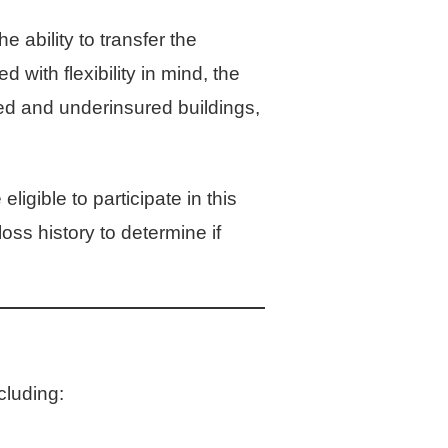
ability to transfer the
with flexibility in mind, the
red and underinsured buildings,
eligible to participate in this
ss history to determine if
cluding: