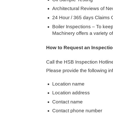
Architectural Reviews of Ne
24 Hour / 365 days Claims 
Boiler Inspections – To kee
Machinery offers a variety o
How to Request an Inspecti
Call the HSB Inspection Hotlin
Please provide the following in
Location name
Location address
Contact name
Contact phone number