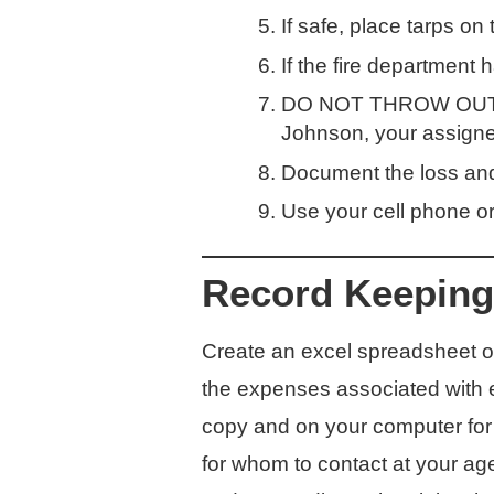
If safe, place tarps on 
If the fire department
DO NOT THROW OUT AN
Johnson, your assigne
Document the loss and 
Use your cell phone or 
Record Keeping
Create an excel spreadsheet on
the expenses associated with ea
copy and on your computer for 
for whom to contact at your age