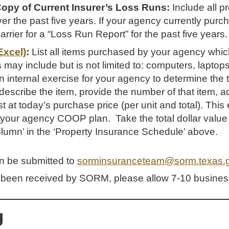
Copy of Current Insurer’s Loss Runs:
Include all p
r the past five years. If your agency currently purc
rrier for a “Loss Run Report” for the past five years.
Excel)
:
List all items purchased by your agency which
 may include but is not limited to: computers, laptops
s an internal exercise for your agency to determine the 
scribe the item, provide the number of that item, ad
t at today’s purchase price (per unit and total). Thi
 your agency COOP plan. Take the total dollar value
Column’ in the ‘Property Insurance Schedule’ above.
an be submitted to
sorminsuranceteam@sorm.texas.
been received by SORM, please allow 7-10 business
g