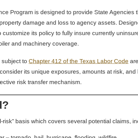
ce Program is designed to provide State Agencies the 
 property damage and loss to agency assets. Designed 
ustomize its policy to fully insure currently uninsu
boiler and machinery coverage.
 subject to
Chapter 412 of the Texas Labor Code
are 
nsider its unique exposures, amounts at risk, and lo
fective risk transfer mechanism.
d?
-risk” basis which covers several potential claims, in
 tornado, hail, hurricane, flooding, wildfire