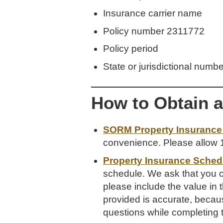
Insurance carrier name
Policy number 2311772
Policy period
State or jurisdictional numb
How to Obtain 
SORM Property Insurance 
convenience. Please allow 1
Property Insurance Schedu
schedule. We ask that you co
please include the value in 
provided is accurate, becaus
questions while completing