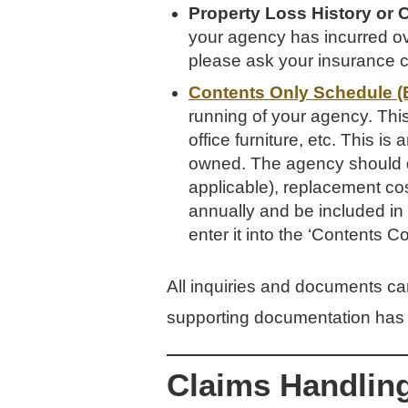
Property Loss History or 
your agency has incurred ove
please ask your insurance ca
Contents Only Schedule (
running of your agency. This
office furniture, etc. This i
owned. The agency should de
applicable), replacement cos
annually and be included in
enter it into the ‘Contents 
All inquiries and documents c
supporting documentation has 
Claims Handlin