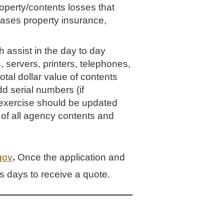
roperty/contents losses that
hases property insurance,
 assist in the day to day
, servers, printers, telephones,
total dollar value of contents
d serial numbers (if
s exercise should be updated
 of all agency contents and
gov
.
Once the application and
 days to receive a quote.