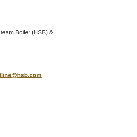
Steam Boiler (HSB) &
tline@hsb.com