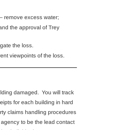
r – remove excess water;
 the approval of Trey
gate the loss.
ent viewpoints of the loss.
lding damaged. You will track
ipts for each building in hard
rty claims handling procedures
r agency to be the lead contact