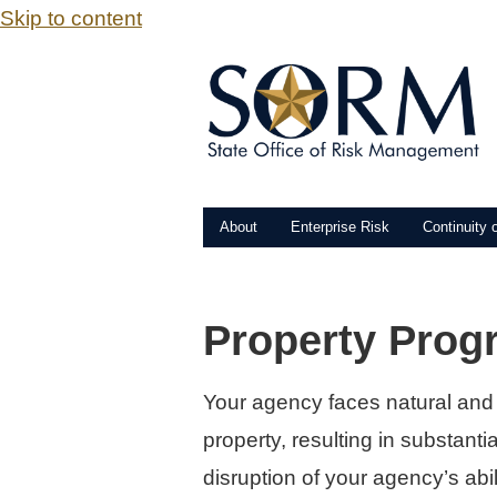
Skip to content
About
Enterprise Risk
Continuity 
Property Prog
Your agency faces natural and
property, resulting in substanti
disruption of your agency’s abil