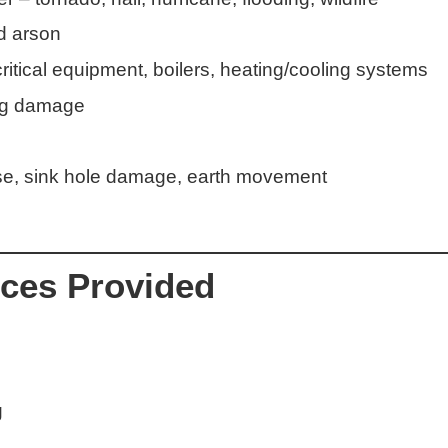
d arson
itical equipment, boilers, heating/cooling systems
ing damage
pse, sink hole damage, earth movement
ices Provided
g