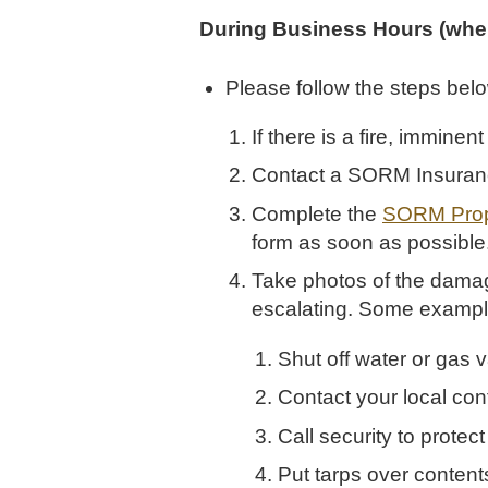
During Business Hours (when
Please follow the steps bel
If there is a fire, immine
Contact a SORM Insura
Complete the
SORM Prop
form as soon as possible
Take photos of the damag
escalating. Some exampl
Shut off water or gas v
Contact your local cont
Call security to protect
Put tarps over content