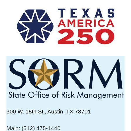
300 W. 15th St., Austin, TX 78701
Main: (512) 475-1440