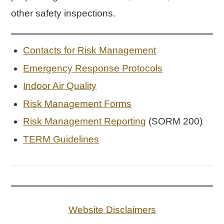
other safety inspections.
Contacts for Risk Management
Emergency Response Protocols
Indoor Air Quality
Risk Management Forms
Risk Management Reporting
(SORM 200)
TERM Guidelines
Website Disclaimers