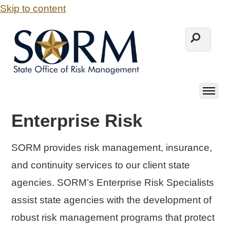
Skip to content
Enterprise Risk
SORM provides risk management, insurance,
and continuity services to our client state
agencies. SORM’s Enterprise Risk Specialists
assist state agencies with the development of
robust risk management programs that protect