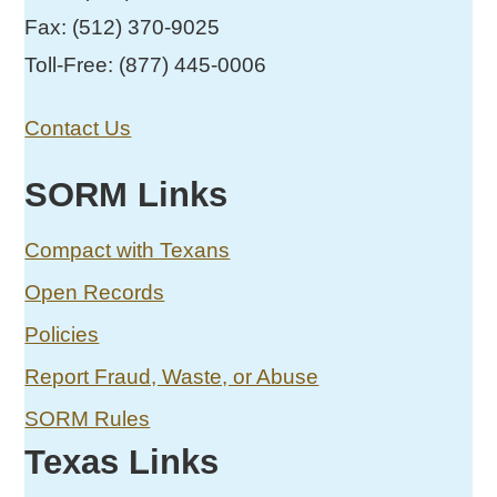
Fax: (512) 370-9025
Toll-Free: (877) 445-0006
Contact Us
SORM Links
Compact with Texans
Open Records
Policies
Report Fraud, Waste, or Abuse
SORM Rules
Texas Links