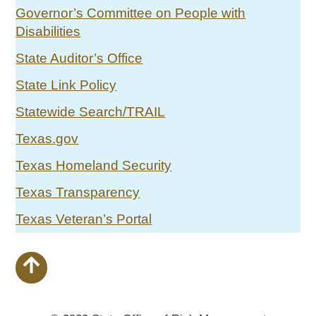
Governor’s Committee on People with
Disabilities
State Auditor’s Office
State Link Policy
Statewide Search/TRAIL
Texas.gov
Texas Homeland Security
Texas Transparency
Texas Veteran’s Portal