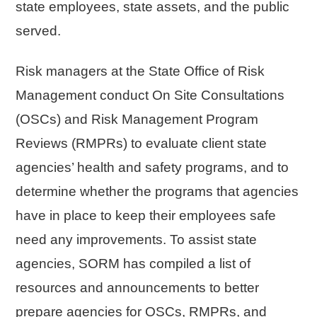
state employees, state assets, and the public
served.
Risk managers at the State Office of Risk
Management conduct On Site Consultations
(OSCs) and Risk Management Program
Reviews (RMPRs) to evaluate client state
agencies’ health and safety programs, and to
determine whether the programs that agencies
have in place to keep their employees safe
need any improvements. To assist state
agencies, SORM has compiled a list of
resources and announcements to better
prepare agencies for OSCs, RMPRs, and