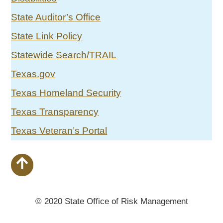
State Auditor’s Office
State Link Policy
Statewide Search/TRAIL
Texas.gov
Texas Homeland Security
Texas Transparency
Texas Veteran’s Portal
© 2020 State Office of Risk Management