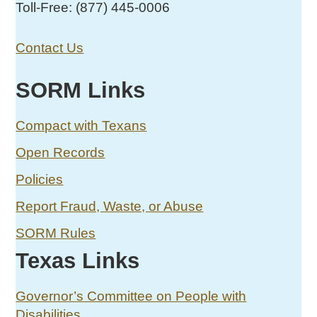
Toll-Free: (877) 445-0006
Contact Us
SORM Links
Compact with Texans
Open Records
Policies
Report Fraud, Waste, or Abuse
SORM Rules
Texas Links
Governor’s Committee on People with
Disabilities