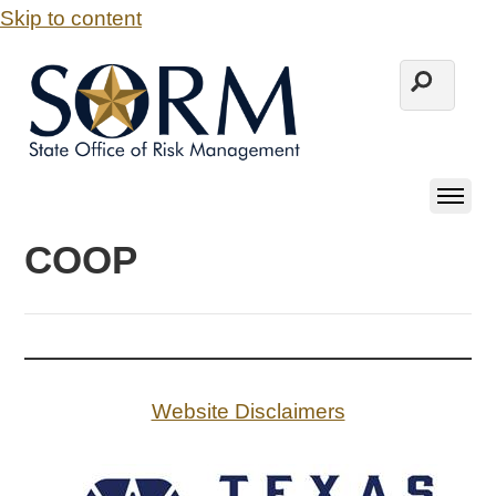
Skip to content
COOP
Website Disclaimers