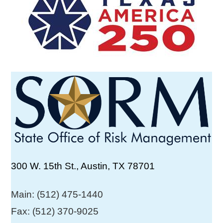
300 W. 15th St., Austin, TX 78701
Main: (512) 475-1440
Fax: (512) 370-9025