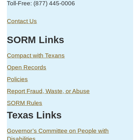
Toll-Free: (877) 445-0006
Contact Us
SORM Links
Compact with Texans
Open Records
Policies
Report Fraud, Waste, or Abuse
SORM Rules
Texas Links
Governor’s Committee on People with
Disabilities