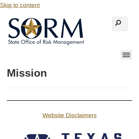
Skip to content
Mission
Website Disclaimers