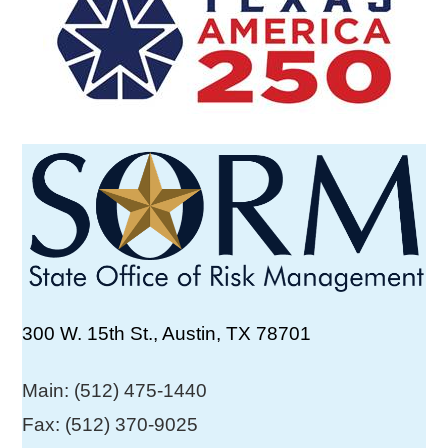
300 W. 15th St., Austin, TX 78701
Main: (512) 475-1440
Fax: (512) 370-9025