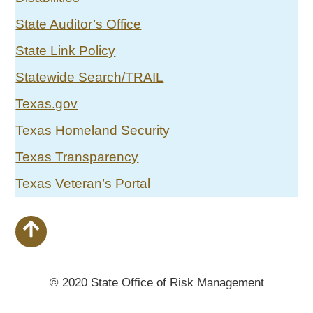
State Auditor’s Office
State Link Policy
Statewide Search/TRAIL
Texas.gov
Texas Homeland Security
Texas Transparency
Texas Veteran’s Portal
© 2020 State Office of Risk Management