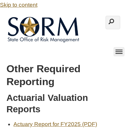
Skip to content
Other Required
Reporting
Actuarial Valuation
Reports
Actuary Report for FY2025 (PDF)