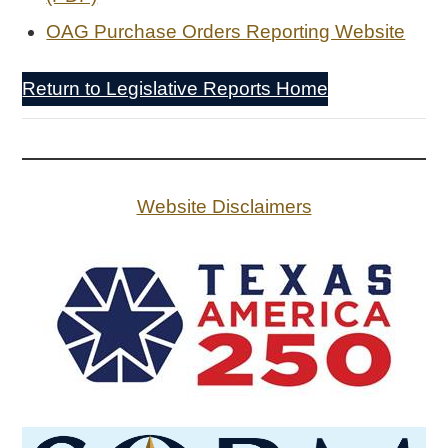
OAG Purchase Orders Reporting Website
Return to Legislative Reports Home
Website Disclaimers