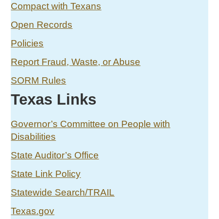
Compact with Texans
Open Records
Policies
Report Fraud, Waste, or Abuse
SORM Rules
Texas Links
Governor’s Committee on People with
Disabilities
State Auditor’s Office
State Link Policy
Statewide Search/TRAIL
Texas.gov