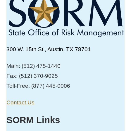
300 W. 15th St., Austin, TX 78701
Main: (512) 475-1440
Fax: (512) 370-9025
Toll-Free: (877) 445-0006
Contact Us
SORM Links