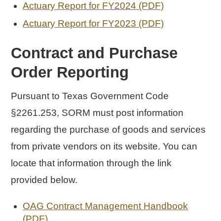
Actuary Report for FY2024 (PDF)
Actuary Report for FY2023 (PDF)
Contract and Purchase
Order Reporting
Pursuant to Texas Government Code
§2261.253, SORM must post information
regarding the purchase of goods and services
from private vendors on its website. You can
locate that information through the link
provided below.
OAG Contract Management Handbook
(PDF)